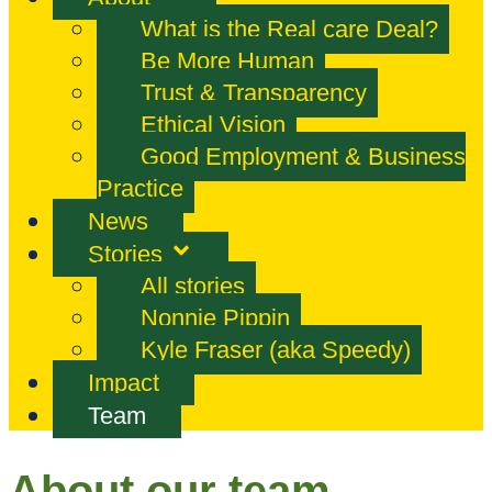
What is the Real care Deal?
Be More Human
Trust & Transparency
Ethical Vision
Good Employment & Business
Practice
News
Stories
All stories
Nonnie Pippin
Kyle Fraser (aka Speedy)
Impact
Team
About our team