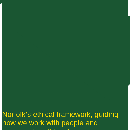
Norfolk’s ethical framework, guiding
how we work with people and