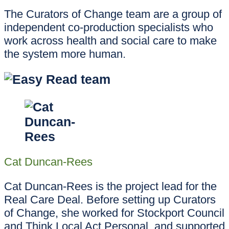
The Curators of Change team are a group of
independent co-production specialists who
work across health and social care to make
the system more human.
Cat Duncan-Rees
Cat Duncan-Rees is the project lead for the
Real Care Deal. Before setting up Curators
of Change, she worked for Stockport Council
and Think Local Act Personal, and supported