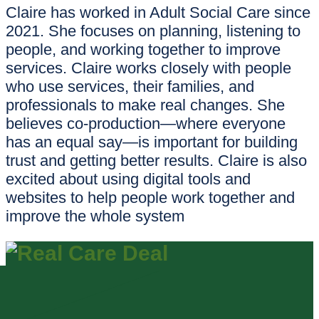
Claire has worked in Adult Social Care since
2021. She focuses on planning, listening to
people, and working together to improve
services. Claire works closely with people
who use services, their families, and
professionals to make real changes. She
believes co-production—where everyone
has an equal say—is important for building
trust and getting better results. Claire is also
excited about using digital tools and
websites to help people work together and
improve the whole system