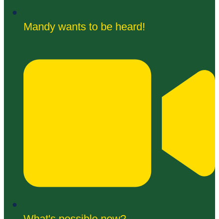
Mandy wants to be heard!
What's possible now?