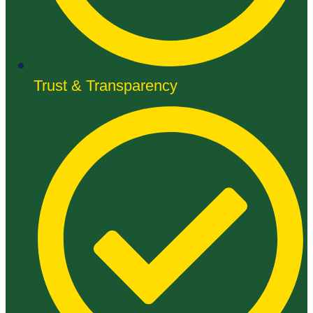
Trust & Transparency