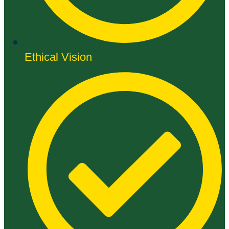
Ethical Vision