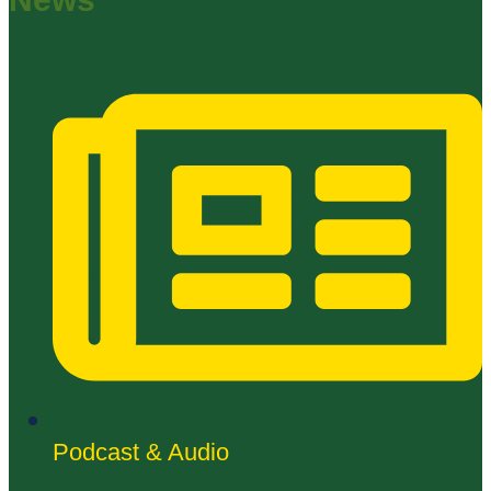
Podcast & Audio