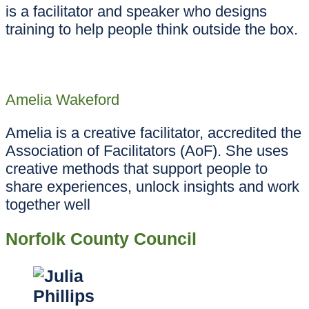
is a facilitator and speaker who designs
training to help people think outside the box.
Amelia Wakeford
Amelia is a creative facilitator, accredited the
Association of Facilitators (AoF). She uses
creative methods that support people to
share experiences, unlock insights and work
together well
Norfolk County Council