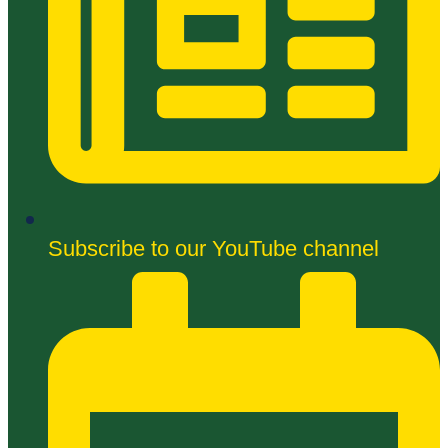
Subscribe to our YouTube channel