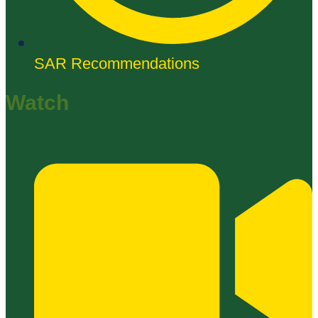
SAR Recommendations
Watch