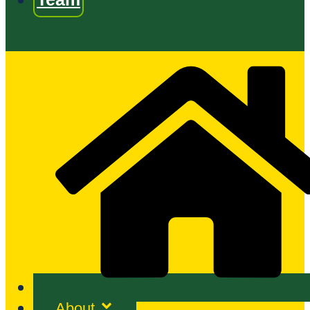
About