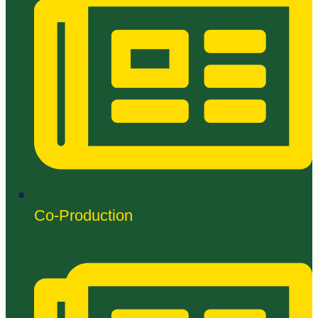
Co-Production