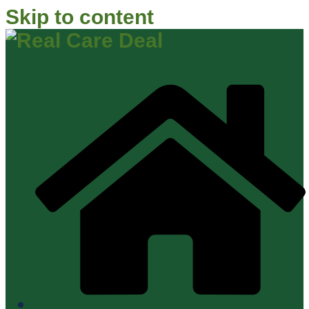
Skip to content