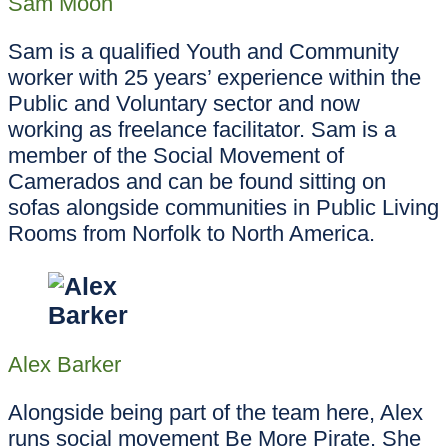
Sam Moon
Sam is a qualified Youth and Community
worker with 25 years’ experience within the
Public and Voluntary sector and now
working as freelance facilitator. Sam is a
member of the Social Movement of
Camerados and can be found sitting on
sofas alongside communities in Public Living
Rooms from Norfolk to North America.
Alex Barker
Alongside being part of the team here, Alex
runs social movement Be More Pirate. She