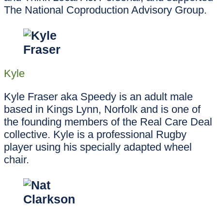
The National Coproduction Advisory Group.
Kyle
Kyle Fraser aka Speedy is an adult male
based in Kings Lynn, Norfolk and is one of
the founding members of the Real Care Deal
collective. Kyle is a professional Rugby
player using his specially adapted wheel
chair.