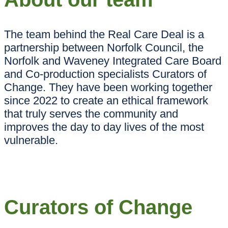
The team behind the Real Care Deal is a
partnership between Norfolk Council, the
Norfolk and Waveney Integrated Care Board
and Co-production specialists Curators of
Change. They have been working together
since 2022 to create an ethical framework
that truly serves the community and
improves the day to day lives of the most
vulnerable.
Curators of Change