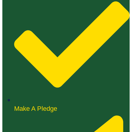
Make A Pledge