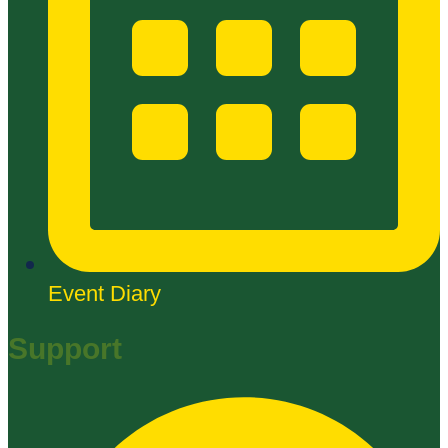
Event Diary
Support