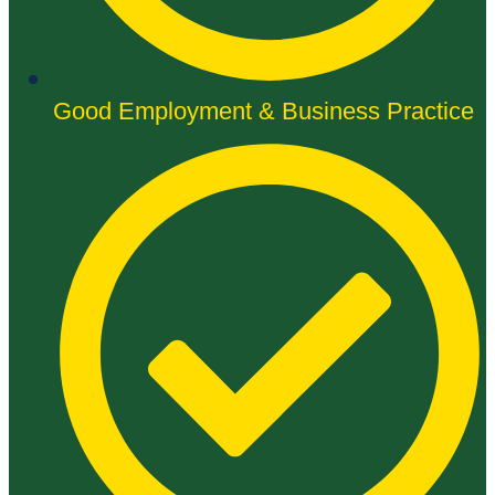
Good Employment & Business Practice