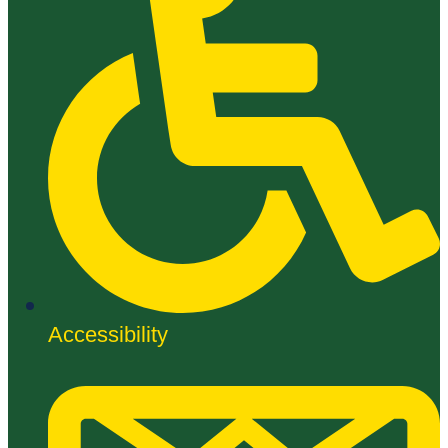
Accessibility