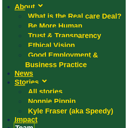
About
What is the Real care Deal?
Be More Human
Trust & Transparency
Ethical Vision
Good Employment &
Business Practice
News
Stories
All stories
Nonnie Pippin
Kyle Fraser (aka Speedy)
Impact
Team