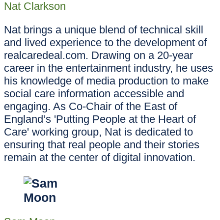
Nat Clarkson
Nat brings a unique blend of technical skill
and lived experience to the development of
realcaredeal.com. Drawing on a 20-year
career in the entertainment industry, he uses
his knowledge of media production to make
social care information accessible and
engaging. As Co-Chair of the East of
England’s 'Putting People at the Heart of
Care' working group, Nat is dedicated to
ensuring that real people and their stories
remain at the center of digital innovation.