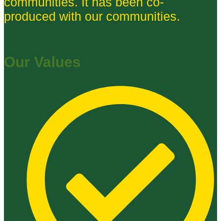
communities. It has been co-
produced with our communities.
Our Values