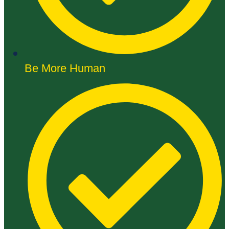
Be More Human