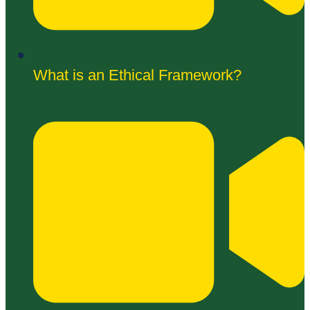
What is an Ethical Framework?