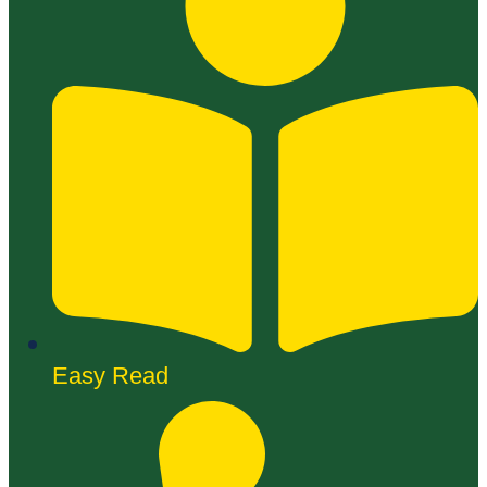
Easy Read