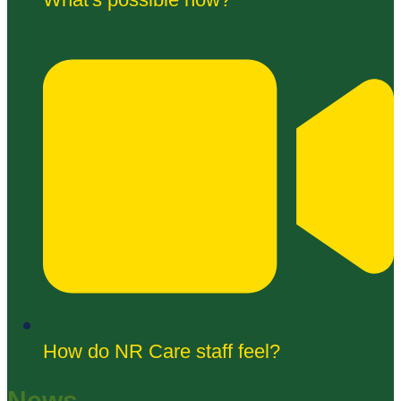
How do NR Care staff feel?
News