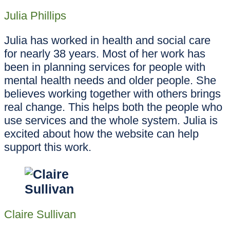
Julia Phillips
Julia has worked in health and social care
for nearly 38 years. Most of her work has
been in planning services for people with
mental health needs and older people. She
believes working together with others brings
real change. This helps both the people who
use services and the whole system. Julia is
excited about how the website can help
support this work.
Claire Sullivan