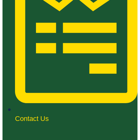
Contact Us