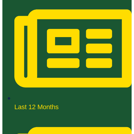
Last 12 Months