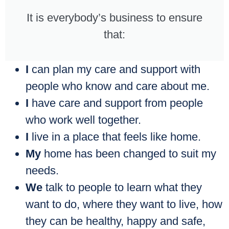
It is everybody’s business to ensure
that:
I
can plan my care and support with
people who know and care about me.
I
have care and support from people
who work well together.
I
live in a place that feels like home.
My
home has been changed to suit my
needs.
We
talk to people to learn what they
want to do, where they want to live, how
they can be healthy, happy and safe,