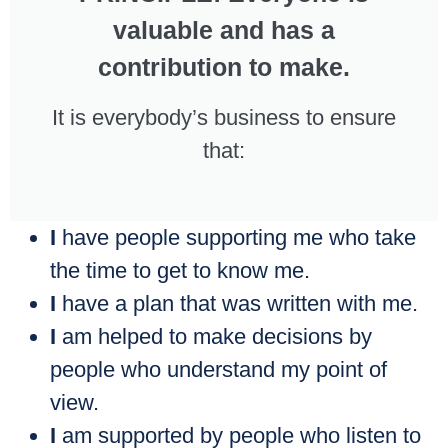
valuable and has a
contribution to make.
It is everybody’s business to ensure
that:
I
have people supporting me who take
the time to get to know me.
I
have a plan that was written with me.
I
am helped to make decisions by
people who understand my point of
view.
I
am supported by people who listen to