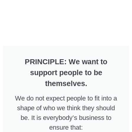
PRINCIPLE: We want to
support people to be
themselves.
We do not expect people to fit into a
shape of who we think they should
be. It is everybody’s business to
ensure that: