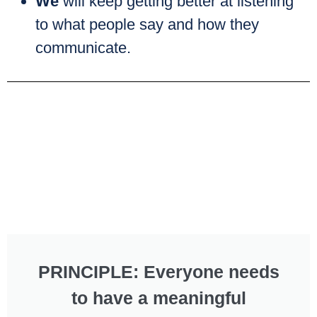
We
will keep getting better at listening
to what people say and how they
communicate.
PRINCIPLE: Everyone needs
to have a meaningful