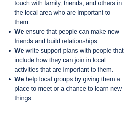
touch with family, friends, and others in
the local area who are important to
them.
We
ensure that people can make new
friends and build relationships.
We
write support plans with people that
include how they can join in local
activities that are important to them.
We
help local groups by giving them a
place to meet or a chance to learn new
things.