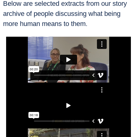
Below are selected extracts from our story
archive of people discussing what being
more human means to them.