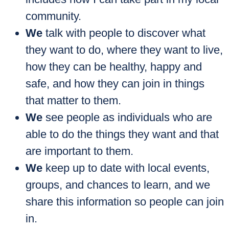
community.
We
talk with people to discover what
they want to do, where they want to live,
how they can be healthy, happy and
safe, and how they can join in things
that matter to them.
We
see people as individuals who are
able to do the things they want and that
are important to them.
We
keep up to date with local events,
groups, and chances to learn, and we
share this information so people can join
in.