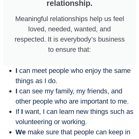
relationship.
Meaningful relationships help us feel
loved, needed, wanted, and
respected. It is everybody’s business
to ensure that:
I
can meet people who enjoy the same
things as I do.
I
can see my family, my friends, and
other people who are important to me.
If
I
want, I can learn new things such as
volunteering or working.
We
make sure that people can keep in