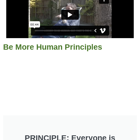
Be More Human Principles
PRINCIPLE: Everyone is