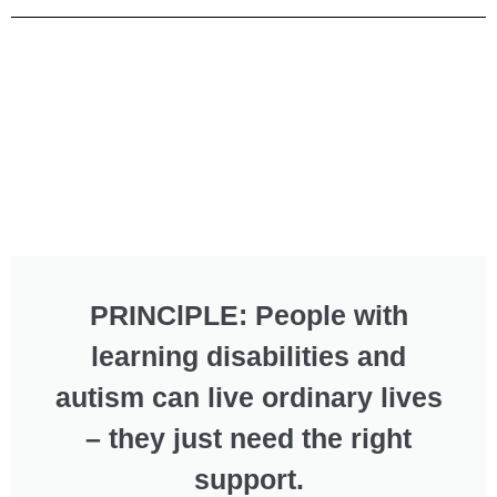
PRINClPLE: People with
learning disabilities and
autism can live ordinary lives
– they just need the right
support.