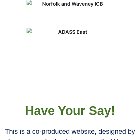
Have Your Say!
This is a co-produced website, designed by