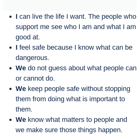
I
can live the life I want. The people who
support me see who I am and what I am
good at.
I
feel safe because I know what can be
dangerous.
We
do not guess about what people can
or cannot do.
We
keep people safe without stopping
them from doing what is important to
them.
We
know what matters to people and
we make sure those things happen.