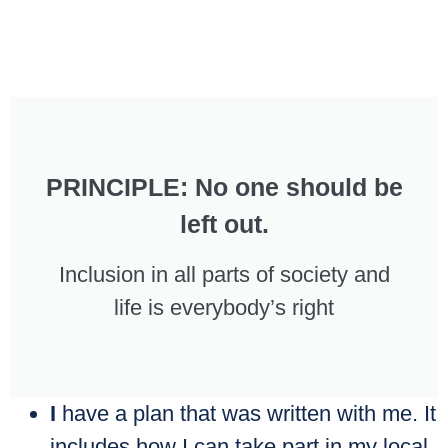
PRINCIPLE: No one should be
left out.
Inclusion in all parts of society and
life is everybody’s right
I
have a plan that was written with me. It
includes how I can take part in my local