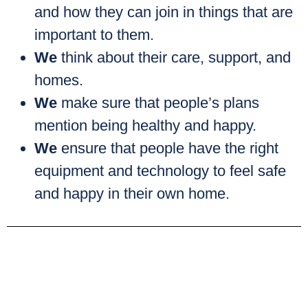
and how they can join in things that are
important to them.
We
think about their care, support, and
homes.
We
make sure that people’s plans
mention being healthy and happy.
We
ensure that people have the right
equipment and technology to feel safe
and happy in their own home.