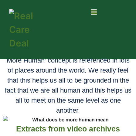
Be More Human
Be More Human is our north star! The 'Be
More Human' concept is referenced in lots
of places around the world. We really feel
that this helps us all to be grounded in the
fact that we are all human and this helps us
all to meet on the same level as one
another.
Extracts from video archives