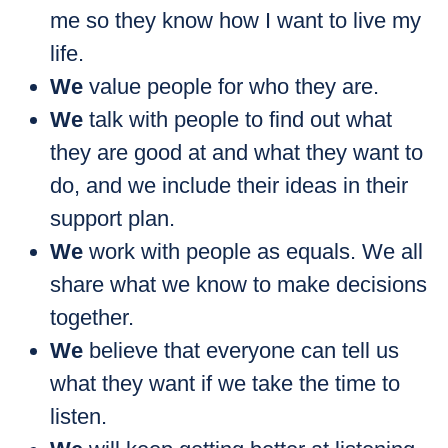
me so they know how I want to live my
life.
We
value people for who they are.
We
talk with people to find out what
they are good at and what they want to
do, and we include their ideas in their
support plan.
We
work with people as equals. We all
share what we know to make decisions
together.
We
believe that everyone can tell us
what they want if we take the time to
listen.