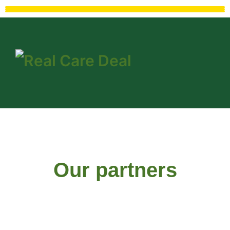
Our partners