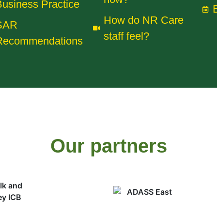
usiness Practice
How do NR Care
SAR
staff feel?
Recommendations
Our partners