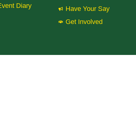
Event Diary
Have Your Say
Get Involved