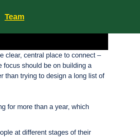
Team
e clear, central place to connect –
e focus should be on building a
 than trying to design a long list of
ing for more than a year, which
ple at different stages of their