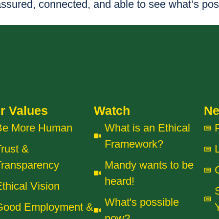
assured, connected, and able to see what’s pos
r Values
Watch
N
Be More Human
What is an Ethical
Framework?
rust &
Transparency
Mandy wants to be
heard!
thical Vision
What's possible
Good Employment &
now?