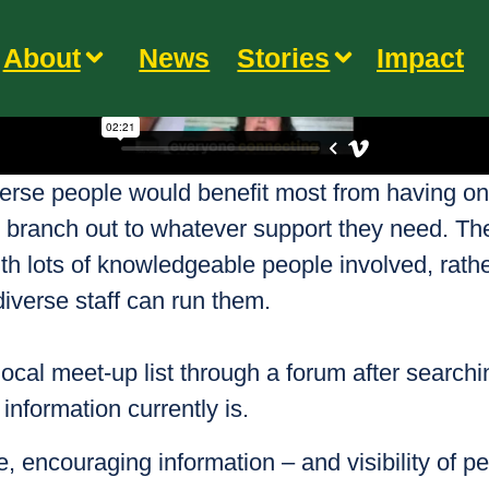
About
News
Stories
Impact
diverse people would benefit most from having on
en branch out to whatever support they need. Th
th lots of knowledgeable people involved, rather
diverse staff can run them.
local meet-up list through a forum after search
nformation currently is.
e, encouraging information – and visibility of peo