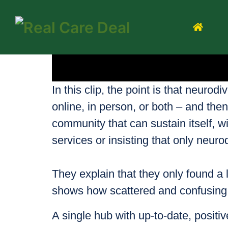
In this clip, the point is that neuro
online, in person, or both – and th
community that can sustain itself, wi
services or insisting that only neuro
They explain that they only found a 
shows how scattered and confusing i
A single hub with up‑to‑date, positiv