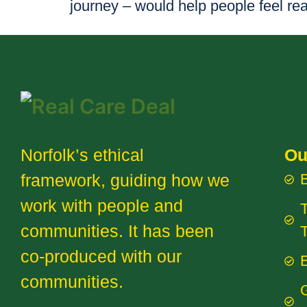
journey – would help people feel re
Norfolk’s ethical
Ou
framework, guiding how we
work with people and
T
communities. It has been
co-produced with our
E
communities.