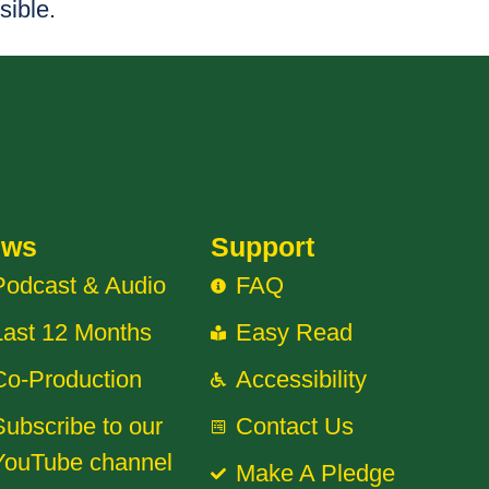
sible.
ews
Support
Podcast & Audio
FAQ
Last 12 Months
Easy Read
Co-Production
Accessibility
Subscribe to our
Contact Us
YouTube channel
Make A Pledge