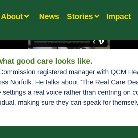
About
News
Stories
Impact
what good care looks like.
y Commission registered manager with QCM Heal
oss Norfolk. He talks about “The Real Care De
e settings a real voice rather than centring on c
idual, making sure they can speak for themsel