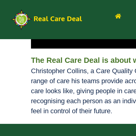
The Real Care Deal is about 
Christopher Collins, a Care Qualit
range of care his teams provide acr
care looks like, giving people in car
recognising each person as an indiv
feel in control of their future.