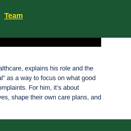
Team
thcare, explains his role and the
al” as a way to focus on what good
omplaints. For him, it’s about
ves, shape their own care plans, and