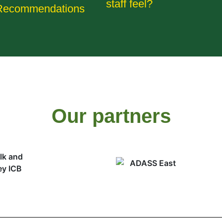
staff feel?
Recommendations
Our partners