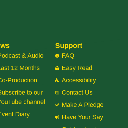
ews
Support
Podcast & Audio
FAQ
Last 12 Months
Easy Read
Co-Production
Accessibility
Subscribe to our
Contact Us
YouTube channel
Make A Pledge
Event Diary
Have Your Say