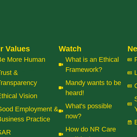
r Values
Watch
N
Be More Human
What is an Ethical
Framework?
rust &
Transparency
Mandy wants to be
heard!
thical Vision
What's possible
Good Employment &
now?
usiness Practice
How do NR Care
SAR