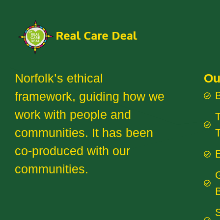
Norfolk’s ethical
Ou
framework, guiding how we
work with people and
T
communities. It has been
co-produced with our
E
communities.
B