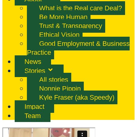
What is the Real care Deal?
Be More Human
Trust & Transparency
Ethical Vision
Good Employment & Business
Practice
News
Stories
All stories
Nonnie Pippin
Kyle Fraser (aka Speedy)
Impact
Team