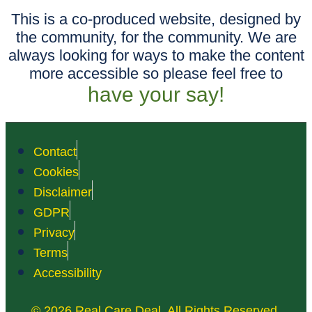
This is a co-produced website, designed by
the community, for the community. We are
always looking for ways to make the content
more accessible so please feel free to
have your say!
Contact
Cookies
Disclaimer
GDPR
Privacy
Terms
Accessibility
© 2026 Real Care Deal. All Rights Reserved.