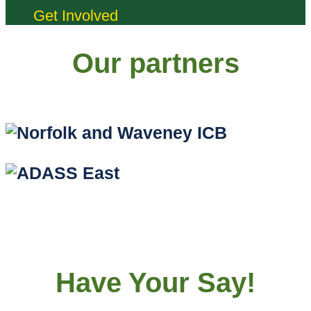
Get Involved
Our partners
Have Your Say!