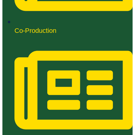
Co-Production