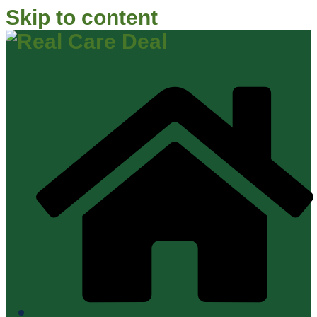
Skip to content