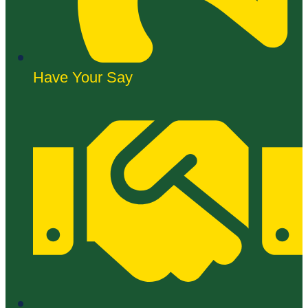
Have Your Say