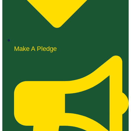
Make A Pledge