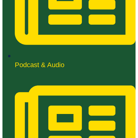
Podcast & Audio