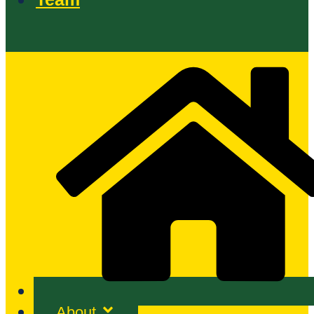
About