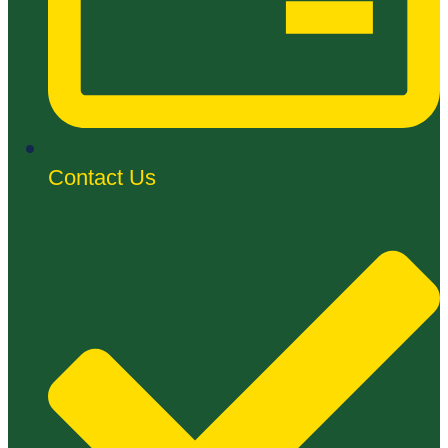
Contact Us