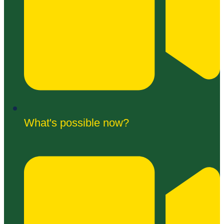
What's possible now?