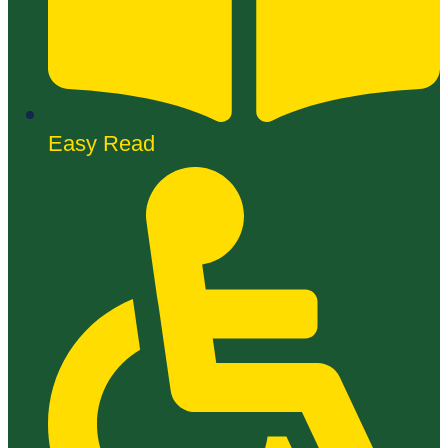
Easy Read