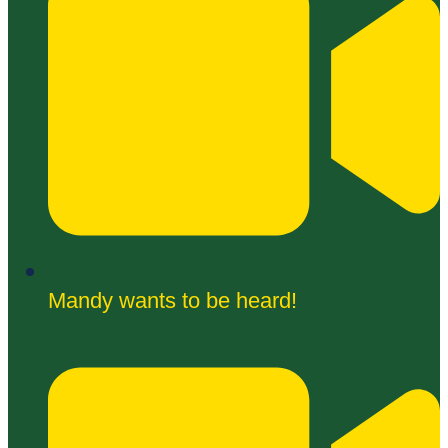
Mandy wants to be heard!