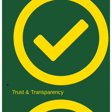
Trust & Transparency