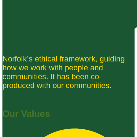
Norfolk’s ethical framework, guiding
how we work with people and
communities. It has been co-
produced with our communities.
Our Values