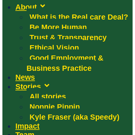
About
What is the Real care Deal?
Be More Human
Trust & Transparency
Ethical Vision
Good Employment &
Business Practice
News
Stories
All stories
Nonnie Pippin
Kyle Fraser (aka Speedy)
Impact
Team