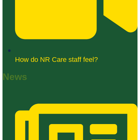
How do NR Care staff feel?
News