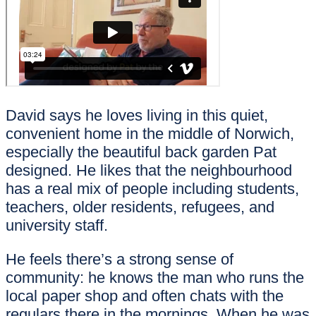
David says he loves living in this quiet,
convenient home in the middle of Norwich,
especially the beautiful back garden Pat
designed. He likes that the neighbourhood
has a real mix of people including students,
teachers, older residents, refugees, and
university staff.
He feels there’s a strong sense of
community: he knows the man who runs the
local paper shop and often chats with the
regulars there in the mornings. When he was