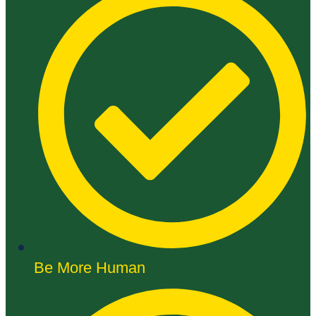
Be More Human