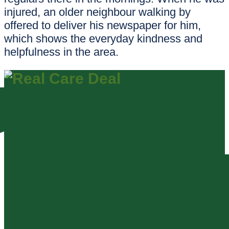
injured, an older neighbour walking by
offered to deliver his newspaper for him,
which shows the everyday kindness and
helpfulness in the area.