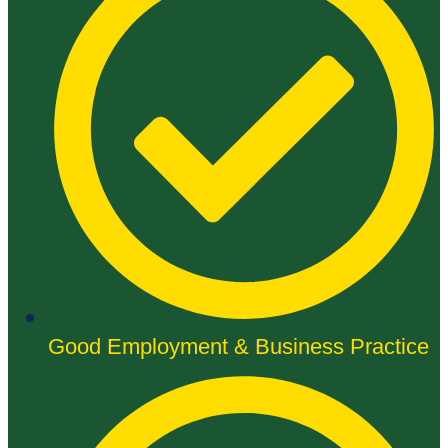
Good Employment & Business Practice