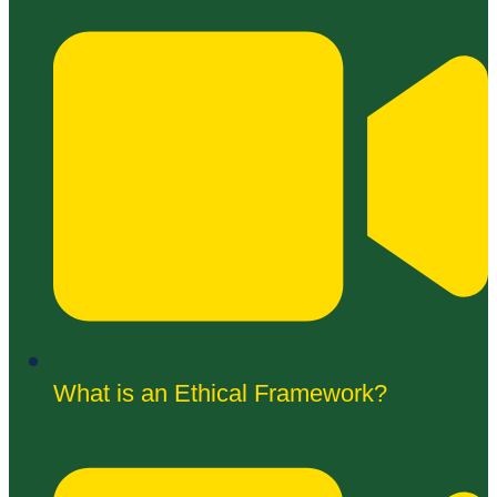
What is an Ethical Framework?