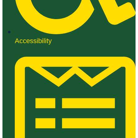
Accessibility