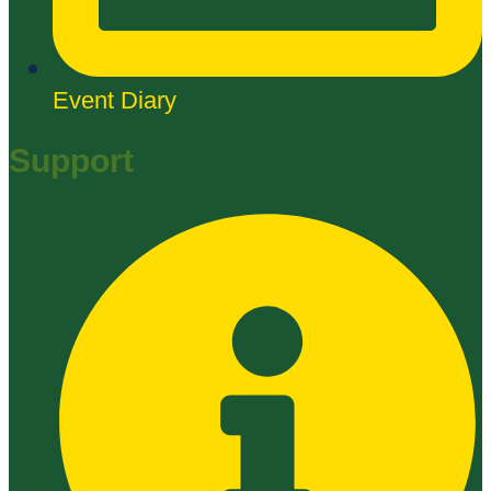
Event Diary
Support