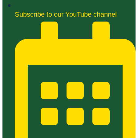
Subscribe to our YouTube channel