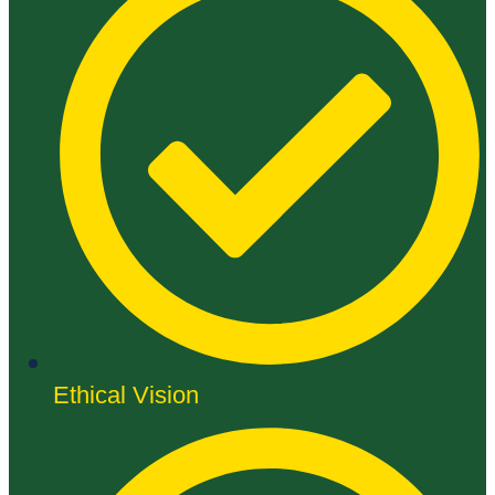
Ethical Vision