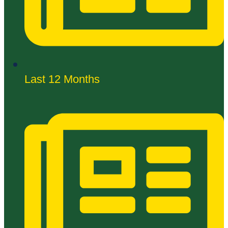
Last 12 Months