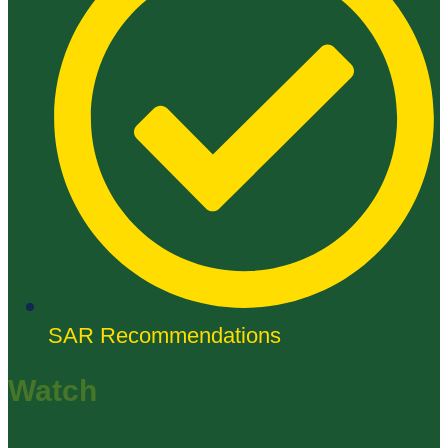
SAR Recommendations
Watch