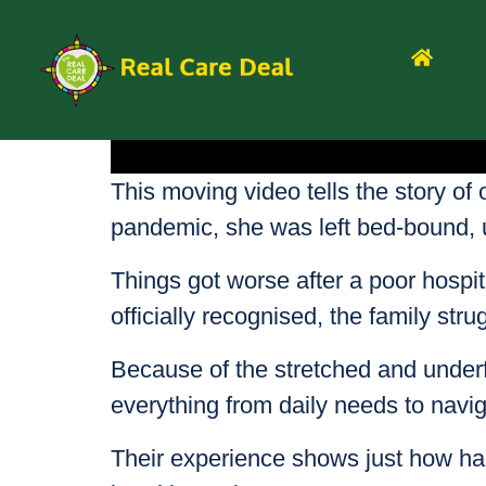
This moving video tells the story of 
pandemic, she was left bed-bound, un
Things got worse after a poor hospit
officially recognised, the family str
Because of the stretched and unde
everything from daily needs to navig
Their experience shows just how hard