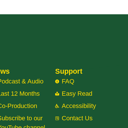
ews
Support
Podcast & Audio
FAQ
Last 12 Months
Easy Read
Co-Production
Accessibility
Subscribe to our
Contact Us
YouTube channel