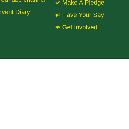
Make A Pledge
Event Diary
Have Your Say
Get Involved