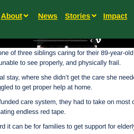
About
News
Stories
Impact
one of three siblings caring for their 89-year-old
able to see properly, and physically frail.
al stay, where she didn’t get the care she nee
uggled to get proper help at home.
rfunded care system, they had to take on mos
ating endless red tape.
 it can be for families to get support for elde