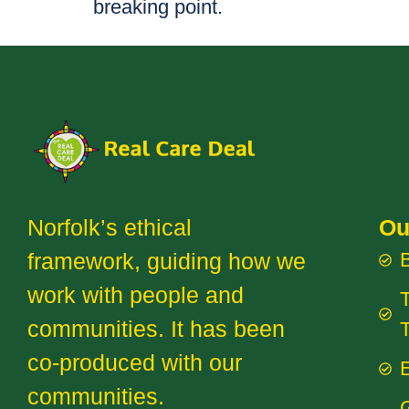
breaking point.
Norfolk’s ethical
Ou
framework, guiding how we
work with people and
T
communities. It has been
co-produced with our
E
communities.