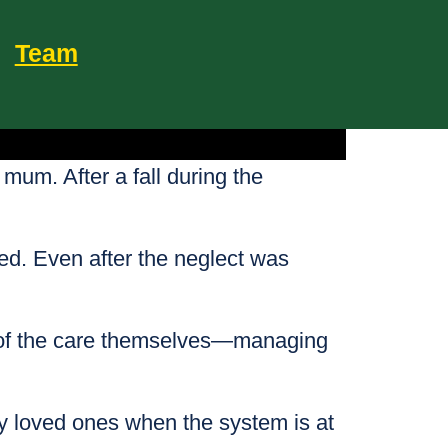
Team
 mum. After a fall during the
ded. Even after the neglect was
t of the care themselves—managing
rly loved ones when the system is at