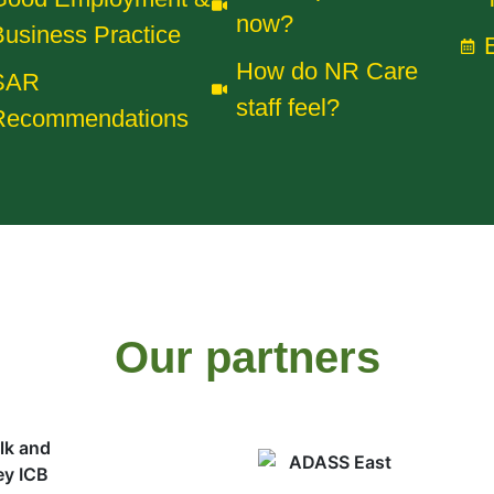
now?
usiness Practice
How do NR Care
SAR
staff feel?
Recommendations
Our partners