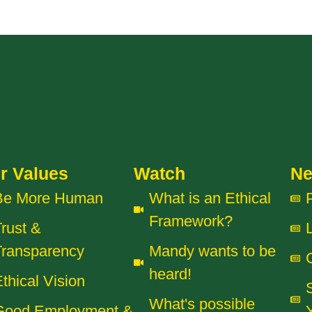
r Values
Watch
N
Be More Human
What is an Ethical
Framework?
rust &
Transparency
Mandy wants to be
heard!
thical Vision
What's possible
Good Employment &