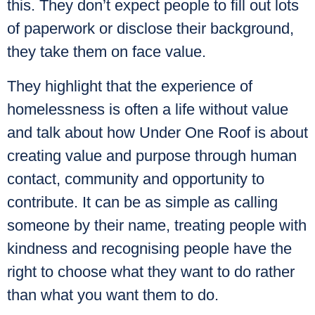
this. They don’t expect people to fill out lots
of paperwork or disclose their background,
they take them on face value.
They highlight that the experience of
homelessness is often a life without value
and talk about how Under One Roof is about
creating value and purpose through human
contact, community and opportunity to
contribute. It can be as simple as calling
someone by their name, treating people with
kindness and recognising people have the
right to choose what they want to do rather
than what you want them to do.