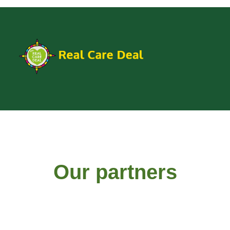
Our partners