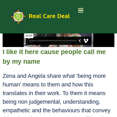
I like it here cause people call me
by my name
Zena and Angela share what ‘being more
human’ means to them and how this
translates in their work. To them it means
being non judgemental, understanding,
empathetic and the behaviours that convey