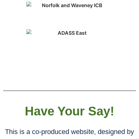
Have Your Say!
This is a co-produced website, designed by