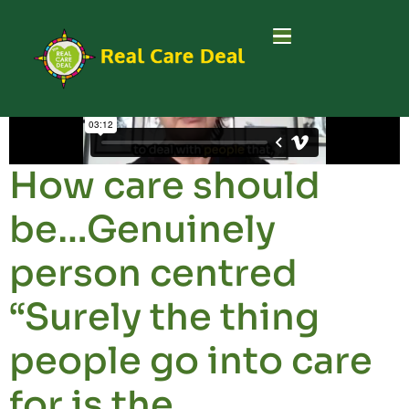
How care should
be…Genuinely
person centred
“Surely the thing
people go into care
for is the