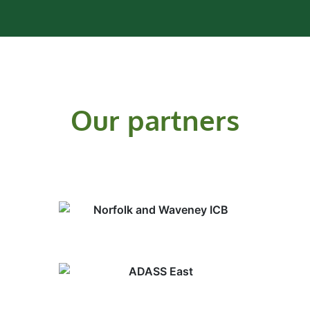
Our partners