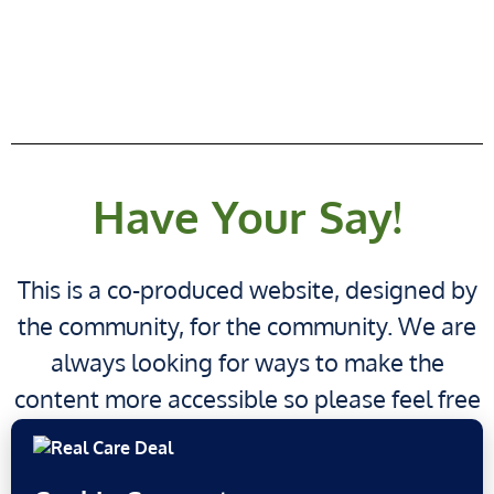
Have Your Say!
This is a co-produced website, designed by
the community, for the community. We are
always looking for ways to make the
content more accessible so please feel free
have your say!
to