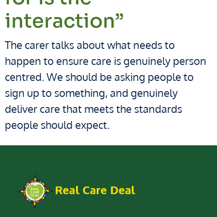
interaction”
The carer talks about what needs to
happen to ensure care is genuinely person
centred. We should be asking people to
sign up to something, and genuinely
deliver care that meets the standards
people should expect.