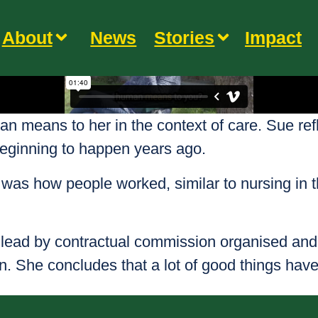
About
News
Stories
Impact
means to her in the context of care. Sue reflec
beginning to happen years ago.
s was how people worked, similar to nursing in
lead by contractual commission organised and 
. She concludes that a lot of good things have