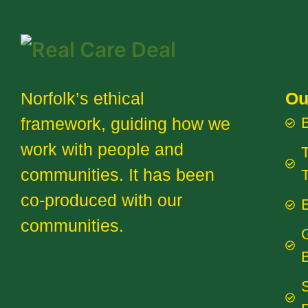
Norfolk’s ethical
Ou
framework, guiding how we
work with people and
T
communities. It has been
co-produced with our
E
communities.
B