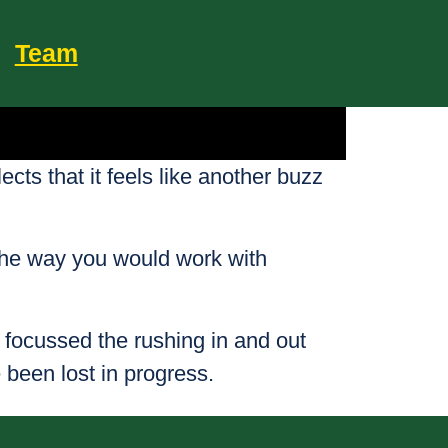
Team
ts that it feels like another buzz
 the way you would work with
focussed the rushing in and out
 been lost in progress.