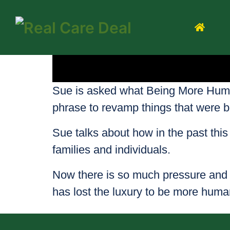
Sue is asked what Being More Human 
phrase to revamp things that were 
Sue talks about how in the past thi
families and individuals.
Now there is so much pressure and 
has lost the luxury to be more human