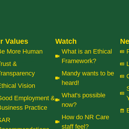
r Values
Watch
N
Be More Human
What is an Ethical
Framework?
rust &
Transparency
Mandy wants to be
heard!
thical Vision
What's possible
Good Employment &
now?
usiness Practice
How do NR Care
SAR
staff feel?