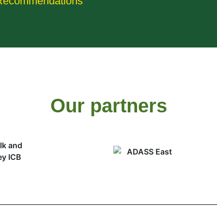
Recommendations
Our partners