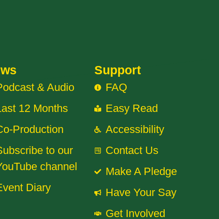
ews
Support
Podcast & Audio
FAQ
Last 12 Months
Easy Read
Co-Production
Accessibility
Subscribe to our
Contact Us
YouTube channel
Make A Pledge
Event Diary
Have Your Say
Get Involved