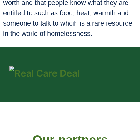
worth and that people know what they are
entitled to such as food, heat, warmth and
someone to talk to whcih is a rare resource
in the world of homelessness.
Our partners