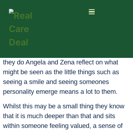
Asked what makes them smile about what
they do Angela and Zena reflect on what
might be seen as the little things such as
seeing a smile and seeing someones
personality emerge means a lot to them.
Whilst this may be a small thing they know
that it is much deeper than that and sits
within someone feeling valued, a sense of